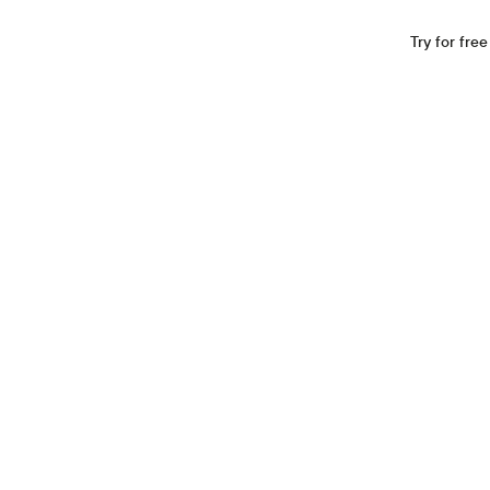
Industries
Resources
Company
Log In
Try for free