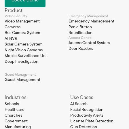
Product
Video Security
Emergency Management
Video Management
Emergency Management
Cameras
Panic Button
Bus Camera System
Reunification
Access Control
AI NVR
Access Control System
Solar Camera System
Door Readers
Night Vision Cameras
Mobile Surveillance Unit
Deep Investigation
Guest Management
Guest Management
Industries
Use Cases
Schools
AI Search
Healthcare
Facial Recognition
Churches
Productivity Alerts
Government
License Plate Detection
Manufacturing
Gun Detection