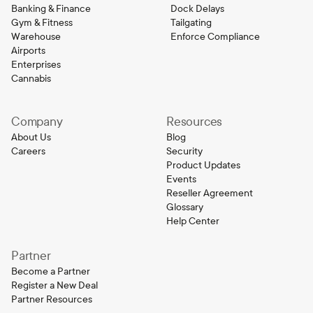
Banking & Finance
Dock Delays
Gym & Fitness
Tailgating
Warehouse
Enforce Compliance
Airports
Enterprises
Cannabis
Company
Resources
About Us
Blog
Careers
Security
Product Updates
Events
Reseller Agreement
Glossary
Help Center
Partner
Become a Partner
Register a New Deal
Partner Resources