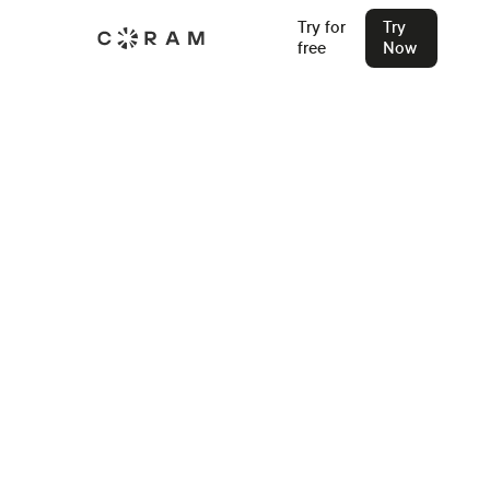
AI Emergency
Try for
Try
free
Now
Management System
A complete platform, from first alert to final reunification,
in one system.
Try Now