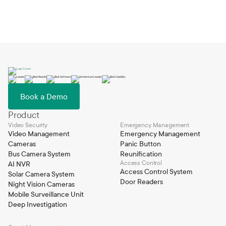
emergency response workflows to your organization’s
specific needs. Coram continuously evolves based on user
feedback, and its built-in AI capabilities such as firearm, slip
and fall, and smoke detection enable proactive and
automated emergency response.
Book a Demo
Product
Video Security
Emergency Management
Video Management
Emergency Management
Cameras
Panic Button
Bus Camera System
Reunification
Access Control
AI NVR
Access Control System
Solar Camera System
Door Readers
Night Vision Cameras
Mobile Surveillance Unit
Deep Investigation