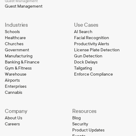
Guest Management
Guest Management
Industries
Use Cases
Schools
AI Search
Healthcare
Facial Recognition
Churches
Productivity Alerts
Government
License Plate Detection
Manufacturing
Gun Detection
Banking & Finance
Dock Delays
Gym & Fitness
Tailgating
Warehouse
Enforce Compliance
Airports
Enterprises
Cannabis
Company
Resources
About Us
Blog
Careers
Security
Product Updates