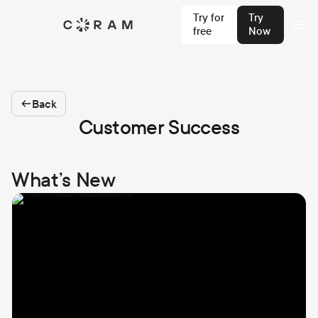
Try for
Try
free
Now
Back
Customer Success
What’s New