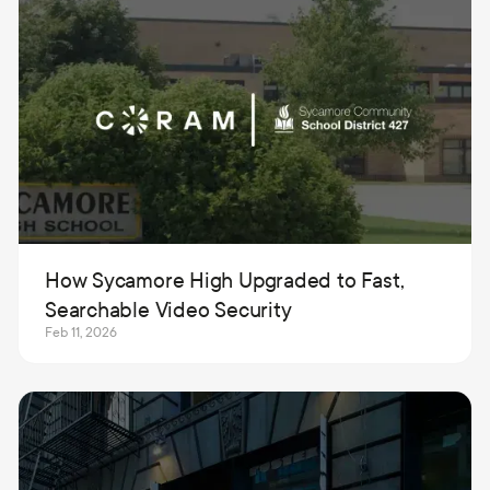
How Sycamore High Upgraded to Fast,
Searchable Video Security
Feb 11, 2026