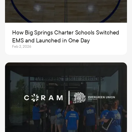
How Big Springs Charter Schools Switched
EMS and Launched in One Day
Feb 2, 2026