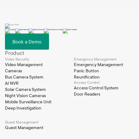
Book a Demo
Product
Video Security
Emergency Management
Video Management
Emergency Management
Cameras
Panic Button
Bus Camera System
Reunification
Access Control
AI NVR
Access Control System
Solar Camera System
Door Readers
Night Vision Cameras
Mobile Surveillance Unit
Deep Investigation
Guest Management
Guest Management