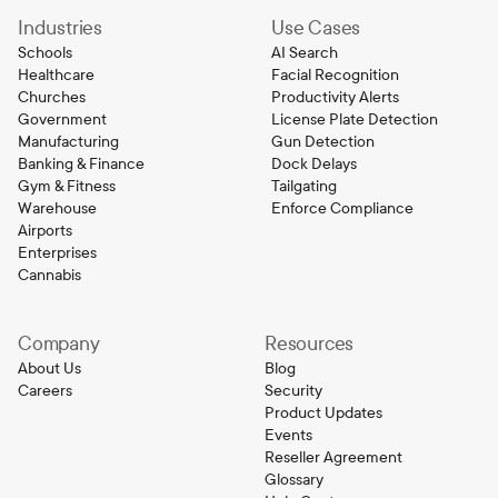
Industries
Use Cases
Schools
AI Search
Healthcare
Facial Recognition
Churches
Productivity Alerts
Government
License Plate Detection
Manufacturing
Gun Detection
Banking & Finance
Dock Delays
Gym & Fitness
Tailgating
Warehouse
Enforce Compliance
Airports
Enterprises
Cannabis
Company
Resources
About Us
Blog
Careers
Security
Product Updates
Events
Reseller Agreement
Glossary