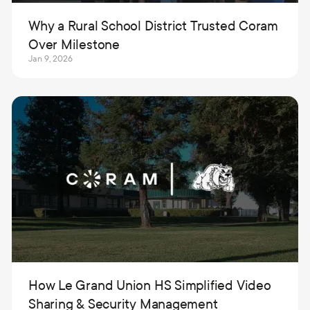
Why a Rural School District Trusted Coram
Over Milestone
Jan 9, 2026
How Le Grand Union HS Simplified Video
Sharing & Security Management