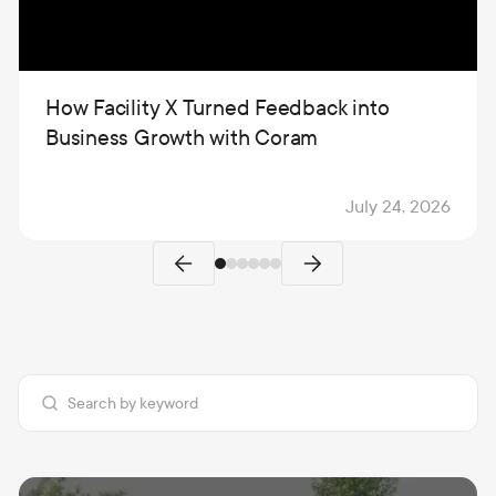
How Facility X Turned Feedback into
Business Growth with Coram
July 24, 2026