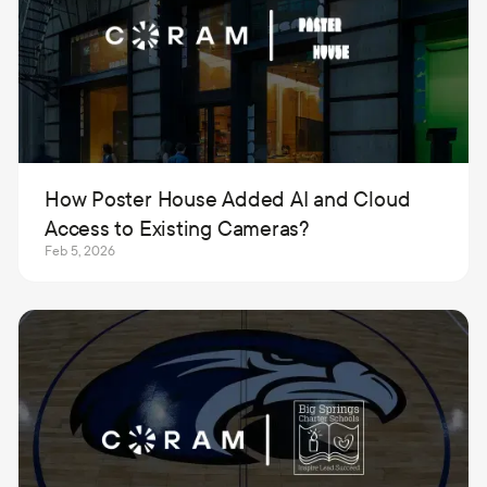
How Poster House Added AI and Cloud
Access to Existing Cameras?
Feb 5, 2026