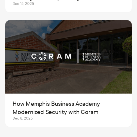
Dec 15, 2025
How Memphis Business Academy
Modernized Security with Coram
Dec 8, 2025