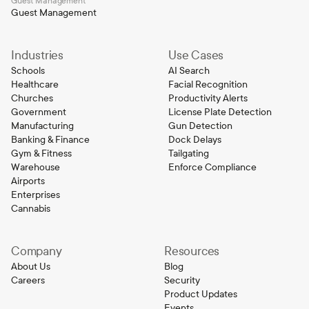
Guest Management
Guest Management
Industries
Use Cases
Schools
AI Search
Healthcare
Facial Recognition
Churches
Productivity Alerts
Government
License Plate Detection
Manufacturing
Gun Detection
Banking & Finance
Dock Delays
Gym & Fitness
Tailgating
Warehouse
Enforce Compliance
Airports
Enterprises
Cannabis
Company
Resources
About Us
Blog
Careers
Security
Product Updates
Events