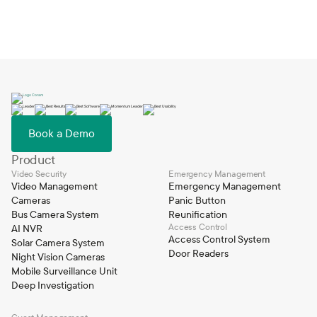
Book a Demo
Product
Video Security
Emergency Management
Video Management
Emergency Management
Cameras
Panic Button
Bus Camera System
Reunification
Access Control
AI NVR
Access Control System
Solar Camera System
Door Readers
Night Vision Cameras
Mobile Surveillance Unit
Deep Investigation