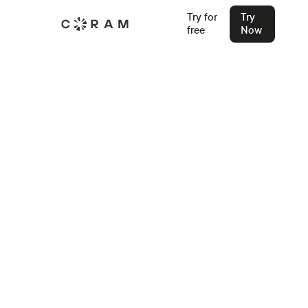
Try for
Try
free
Now
Back
How Sycamore High Upgraded to
Fast, Searchable Video Security
“When you see it and use it, that’s when you know: this is
awesome.” — Steven Balster, Assistant Principal, Sycamore
High School
Stu Waters
Feb 11, 2026