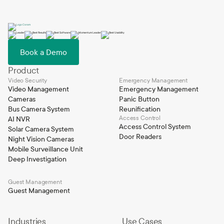
Book a Demo
Product
Video Security
Emergency Management
Video Management
Emergency Management
Cameras
Panic Button
Bus Camera System
Reunification
Access Control
AI NVR
Access Control System
Solar Camera System
Door Readers
Night Vision Cameras
Mobile Surveillance Unit
Deep Investigation
Guest Management
Guest Management
Industries
Use Cases