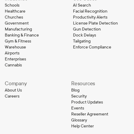
Schools
AI Search
Healthcare
Facial Recognition
Churches
Productivity Alerts
Government
License Plate Detection
Manufacturing
Gun Detection
Banking & Finance
Dock Delays
Gym & Fitness
Tailgating
Warehouse
Enforce Compliance
Airports
Enterprises
Cannabis
Company
Resources
About Us
Blog
Careers
Security
Product Updates
Events
Reseller Agreement
Glossary
Help Center