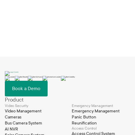
Smart Video Search uses AI to analyze and index video footage,
allowing users to search by keywords or descriptions, such as "blue
car" or "person in red shirt." The system quickly retrieves relevant
video clips from across multiple cameras in seconds.
Book a Demo
Product
Video Security
Emergency Management
Video Management
Emergency Management
Cameras
Panic Button
Bus Camera System
Reunification
Access Control
AI NVR
Access Control System