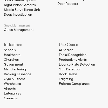
Solar Camera System
Door Readers
Night Vision Cameras
Mobile Surveillance Unit
Deep Investigation
Guest Management
Guest Management
Industries
Use Cases
Schools
AI Search
Healthcare
Facial Recognition
Churches
Productivity Alerts
Government
License Plate Detection
Manufacturing
Gun Detection
Banking & Finance
Dock Delays
Gym & Fitness
Tailgating
Warehouse
Enforce Compliance
Airports
Enterprises
Cannabis