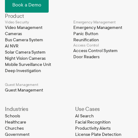
Book a Demo
Product
Video Security
Emergency Management
Video Management
Emergency Management
Cameras
Panic Button
Bus Camera System
Reunification
Access Control
AI NVR
Access Control System
Solar Camera System
Door Readers
Night Vision Cameras
Mobile Surveillance Unit
Deep Investigation
Guest Management
Guest Management
Industries
Use Cases
Schools
AI Search
Healthcare
Facial Recognition
Churches
Productivity Alerts
Government
License Plate Detection