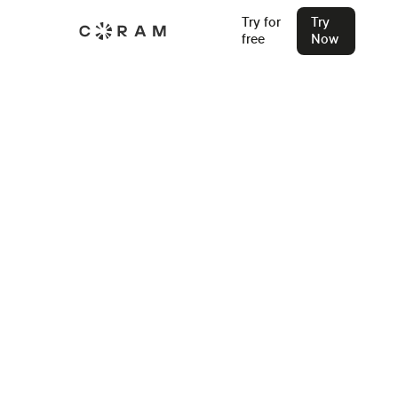
Try for
Try
free
Now
Next-Gen AI Security Camera
System For Any IP Camera
A Security Camera System designed to simplify your surveillance.
We offer everything from cameras to advanced cloud-based VMS,
with seamless integration for existing IP cameras, access control
systems, and environmental sensors.
Try for Free