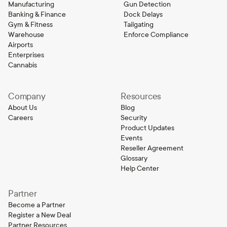
Manufacturing
Gun Detection
Banking & Finance
Dock Delays
Gym & Fitness
Tailgating
Warehouse
Enforce Compliance
Airports
Enterprises
Cannabis
Company
Resources
About Us
Blog
Careers
Security
Product Updates
Events
Reseller Agreement
Glossary
Help Center
Partner
Become a Partner
Register a New Deal
Partner Resources