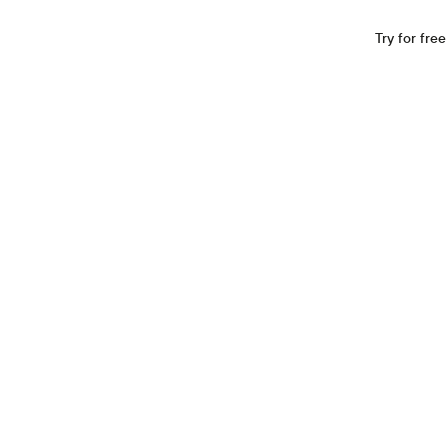
Industries
Resources
Company
Log In
Try for free