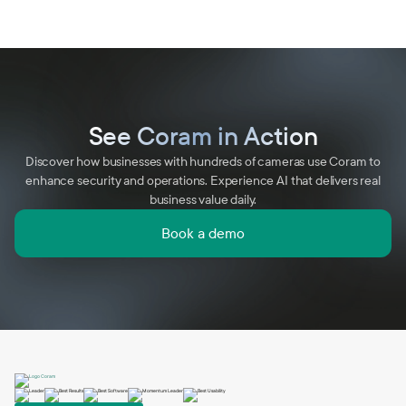
See Coram in Action
Discover how businesses with hundreds of cameras use Coram to
enhance security and operations. Experience AI that delivers real
business value daily.
Book a demo