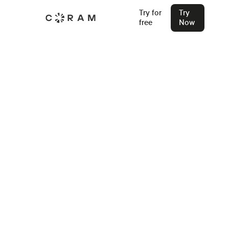
Try for
Try
free
Now
Coram Reunification System
Reliable Coordination. Total Accountability.
Coram’s platform gives schools a structured, secure way to
verify guardians and reunite students swiftly - when it matters most.
Try for Free