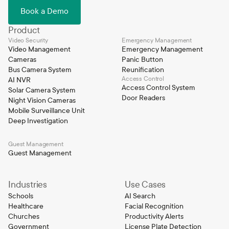
Book a Demo
Product
Video Security
Emergency Management
Video Management
Emergency Management
Cameras
Panic Button
Bus Camera System
Reunification
Access Control
AI NVR
Access Control System
Solar Camera System
Door Readers
Night Vision Cameras
Mobile Surveillance Unit
Deep Investigation
Guest Management
Guest Management
Industries
Use Cases
Schools
AI Search
Healthcare
Facial Recognition
Churches
Productivity Alerts
Government
License Plate Detection