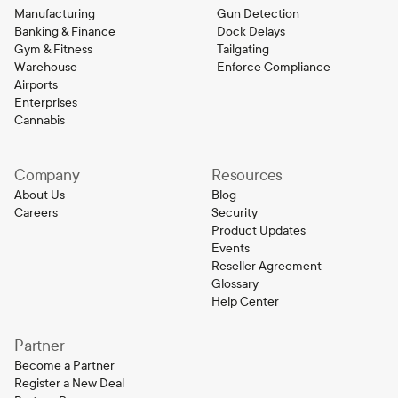
Manufacturing
Gun Detection
Banking & Finance
Dock Delays
Gym & Fitness
Tailgating
Warehouse
Enforce Compliance
Airports
Enterprises
Cannabis
Company
Resources
About Us
Blog
Careers
Security
Product Updates
Events
Reseller Agreement
Glossary
Help Center
Partner
Become a Partner
Register a New Deal