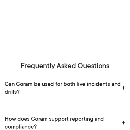
Each panic activation can be paired with video feeds, giving
you insight and verification exactly when you need it.
See VMS integrations
Frequently Asked Questions
Can Coram be used for both live incidents and 
drills?
Yes. Coram supports real reunification events and timed
drills within the same platform. Schools can run practice
How does Coram support reporting and 
exercises, collect performance data, and use reports to
compliance?
improve readiness.