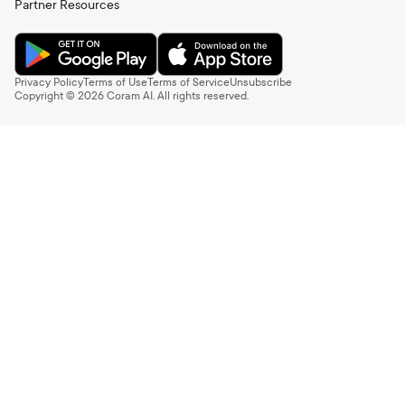
Partner Resources
Privacy Policy
Terms of Use
Terms of Service
Unsubscribe
Copyright ©
2026
Coram AI. All rights reserved.