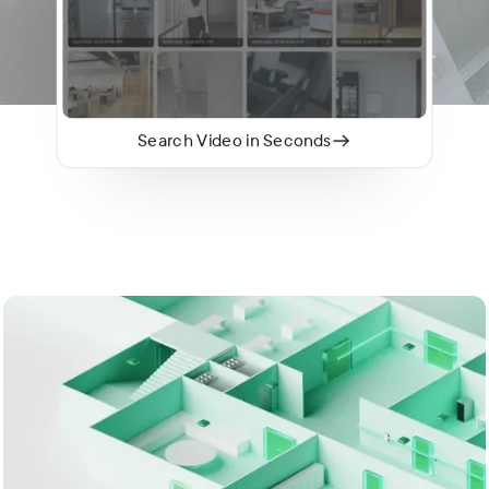
Search Video in Seconds