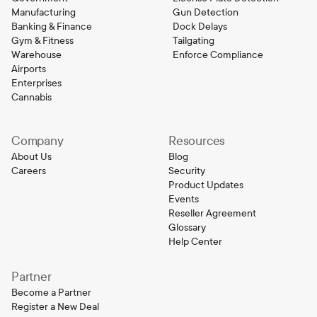
Manufacturing
Gun Detection
Banking & Finance
Dock Delays
Gym & Fitness
Tailgating
Warehouse
Enforce Compliance
Airports
Enterprises
Cannabis
Company
Resources
About Us
Blog
Careers
Security
Product Updates
Events
Reseller Agreement
Glossary
Help Center
Partner
Become a Partner
Register a New Deal