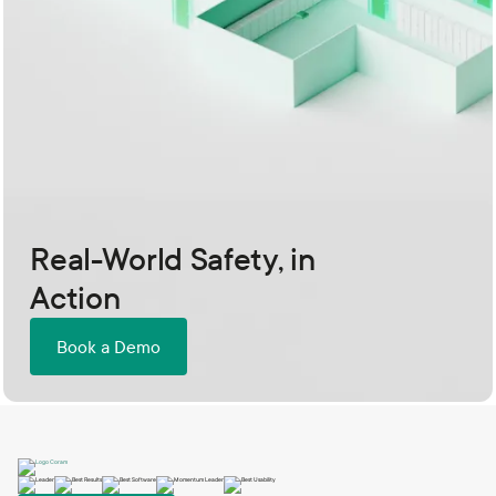
Real-World Safety, in
Action
Book a Demo