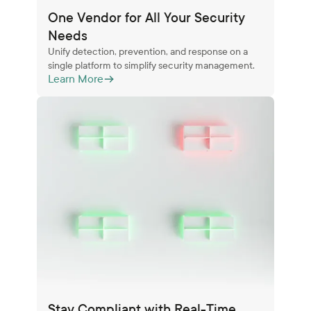
One Vendor for All Your Security
Needs
Unify detection, prevention, and response on a
single platform to simplify security management.
Learn More
Stay Compliant with Real-Time