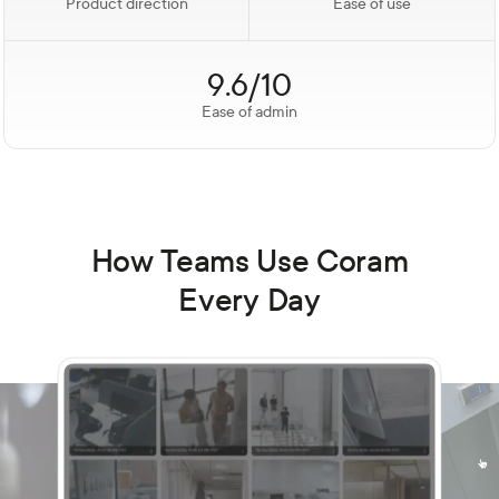
Product direction
Ease of use
9.6/10
Ease of admin
How Teams Use Coram
Every Day