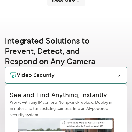
Show More
Integrated Solutions to
Prevent, Detect, and
Respond on Any Camera
Video Security
See and Find Anything, Instantly
Works with any IP camera. No rip-and-replace. Deploy in
minutes and turn existing cameras into an AI-powered
security system.