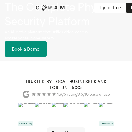
The Complete Physical
Try for free
Security Platform
An AI-native platform that unifies video, access,
and response in one system.
Book a Demo
TRUSTED BY LOCAL BUSINESSES AND
FORTUNE 500
s
4.9/5 rating
9.5/10 ease of use
Case study
Case study