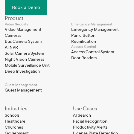
Book a Demo
Product
Video Security
Emergency Management
Video Management
Emergency Management
Cameras
Panic Button
Bus Camera System
Reunification
Access Control
AI NVR
Access Control System
Solar Camera System
Door Readers
Night Vision Cameras
Mobile Surveillance Unit
Deep Investigation
Guest Management
Guest Management
Industries
Use Cases
Schools
AI Search
Healthcare
Facial Recognition
Churches
Productivity Alerts
Government
License Plate Detection