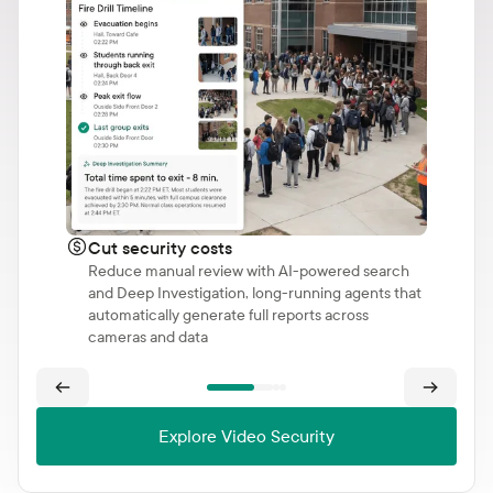
Cut security costs
Reduce manual review with AI-powered search
and Deep Investigation, long-running agents that
automatically generate full reports across
cameras and data
Explore Video Security