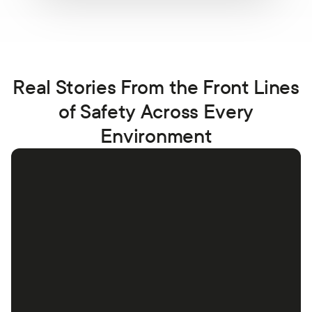
Real Stories From the Front Lines
of Safety Across Every
Environment