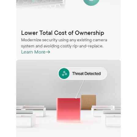
Lower Total Cost of Ownership
Modernize security using any existing camera
system and avoiding costly rip-and-replace.
Learn More