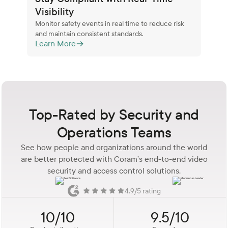
Visibility
Monitor safety events in real time to reduce risk
and maintain consistent standards.
Learn More
Top-Rated by Security and
Operations Teams
See how people and organizations around the world
are better protected with Coram’s end-to-end video
security and access control solutions.
4.9/5 rating
10/10
9.5/10