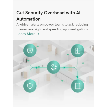
Cut Security Overhead with AI
Automation
AI-driven alerts empower teams to act, reducing
manual oversight and speeding up investigations.
Learn More