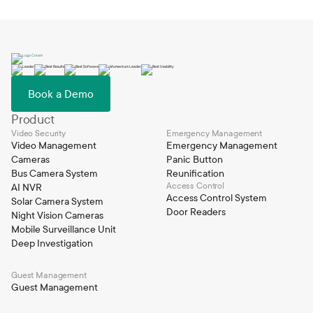
Book a Demo
Product
Video Security
Emergency Management
Video Management
Emergency Management
Cameras
Panic Button
Bus Camera System
Reunification
Access Control
AI NVR
Access Control System
Solar Camera System
Door Readers
Night Vision Cameras
Mobile Surveillance Unit
Deep Investigation
Guest Management
Guest Management