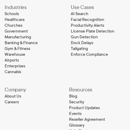
Industries
Use Cases
Schools
AI Search
Healthcare
Facial Recognition
Churches
Productivity Alerts
Government
License Plate Detection
Manufacturing
Gun Detection
Banking & Finance
Dock Delays
Gym & Fitness
Tailgating
Warehouse
Enforce Compliance
Airports
Enterprises
Cannabis
Company
Resources
About Us
Blog
Careers
Security
Product Updates
Events
Reseller Agreement
Glossary