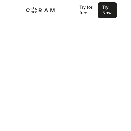
Try for
Try
free
Now
Back
Enhancing School Safety: Hart
Public School's Journey with
Coram AI
Hart Public School in Michigan has upgraded its video
security with Coram AI. Discover how they integrated AI
into more than 100 of their existing IP cameras in just
minutes.
Ashesh Jain
Jan 21, 2024