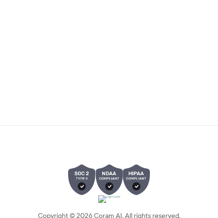
Copyright ©
2026
Coram AI. All rights reserved.