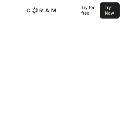
Try for
Try
free
Now
Back
How To Conduct Mock Drill In
School in (2026 Guide)
Learn how to run mock drills that actually prepare your
school for real emergencies. This guide covers drill types,
key benefits, and how Coram EMS helps schools plan,
coordinate, and improve every drill.
Stu Waters
May 12, 2025
Join our Live Security Webinar