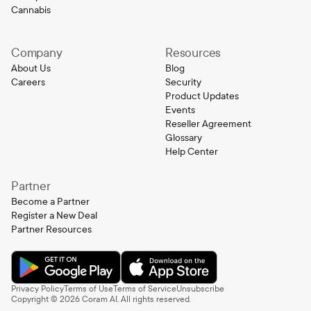
Cannabis
Company
Resources
About Us
Blog
Careers
Security
Product Updates
Events
Reseller Agreement
Glossary
Help Center
Partner
Become a Partner
Register a New Deal
Partner Resources
Privacy Policy
Terms of Use
Terms of Service
Unsubscribe
Copyright ©
2026
Coram AI. All rights reserved.