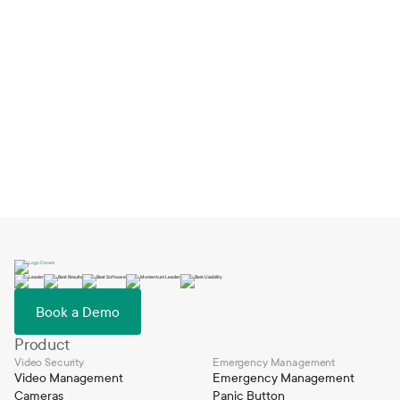
How Big Springs Charter Schools Switched
EMS and Launched in One Day
Feb 2, 2026
Book a Demo
Product
Video Security
Emergency Management
Video Management
Emergency Management
Cameras
Panic Button