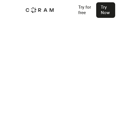
Try for
Try
free
Now
Back
Best Security Camera System for
Warehouses: What Features to
Look For?
Check out the best security camera systems for
warehouses and the features that help make warehouses
safe and efficient.
Ashesh Jain
Oct 7, 2023