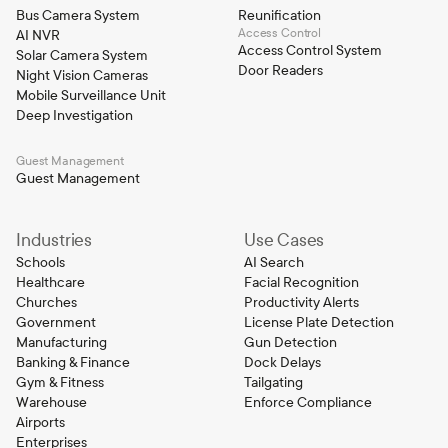
Bus Camera System
Reunification
Access Control
AI NVR
Access Control System
Solar Camera System
Door Readers
Night Vision Cameras
Mobile Surveillance Unit
Deep Investigation
Guest Management
Guest Management
Industries
Use Cases
Schools
AI Search
Healthcare
Facial Recognition
Churches
Productivity Alerts
Government
License Plate Detection
Manufacturing
Gun Detection
Banking & Finance
Dock Delays
Gym & Fitness
Tailgating
Warehouse
Enforce Compliance
Airports
Enterprises