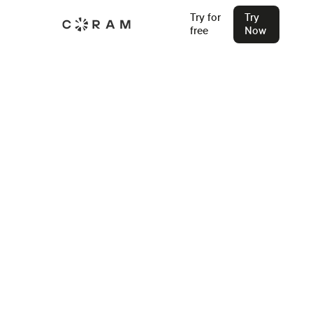
Try for
Try
free
Now
Back
Learn How to Apply for School
Safety Grants in 2026
Stu Waters
Jan 16, 2025