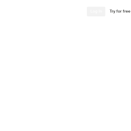
Industries
Resources
Company
Log In
Try for free
ing and
TV
this guide. Learn about
ructions to set up your