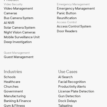
Video Security
Emergency Management
Video Management
Emergency Management
Cameras
Panic Button
Bus Camera System
Reunification
Access Control
AI NVR
Access Control System
Solar Camera System
Door Readers
Night Vision Cameras
Mobile Surveillance Unit
Deep Investigation
Guest Management
Guest Management
Industries
Use Cases
Schools
AI Search
Healthcare
Facial Recognition
Churches
Productivity Alerts
Government
License Plate Detection
Manufacturing
Gun Detection
Banking & Finance
Dock Delays
Gym & Fitness
Tailgating