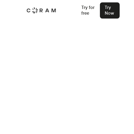
Try for
Try
free
Now
Home
Access Control System Installers
Oklahoma City
Access Control Systems in
Oklahoma City
Find an Installer