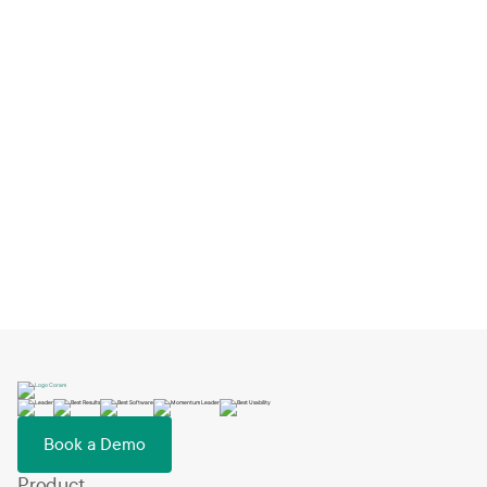
HQ Country
*
Book a Demo
Book a Demo
Product