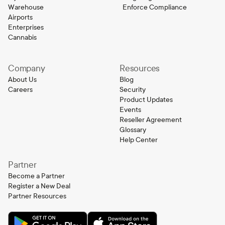
Warehouse
Enforce Compliance
Airports
Enterprises
Cannabis
Company
Resources
About Us
Blog
Careers
Security
Product Updates
Events
Reseller Agreement
Glossary
Help Center
Partner
Become a Partner
Register a New Deal
Partner Resources