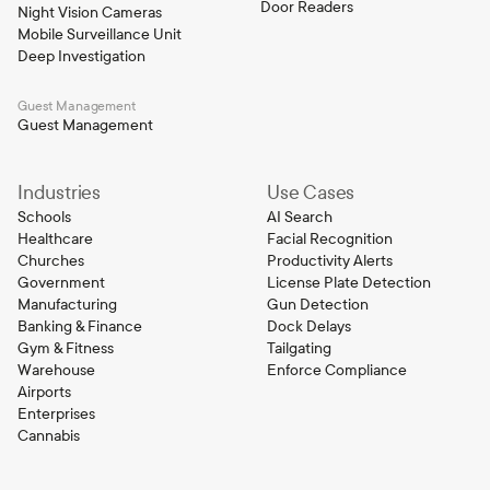
Door Readers
Night Vision Cameras
Mobile Surveillance Unit
Deep Investigation
Guest Management
Guest Management
Industries
Use Cases
Schools
AI Search
Healthcare
Facial Recognition
Churches
Productivity Alerts
Government
License Plate Detection
Manufacturing
Gun Detection
Banking & Finance
Dock Delays
Gym & Fitness
Tailgating
Warehouse
Enforce Compliance
Airports
Enterprises
Cannabis