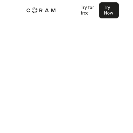
Try for
Try
free
Now
Home
Access Control System Installers
Omaha
Access Control Systems in Omaha
Find an Installer