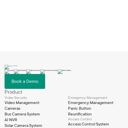
Book a Demo
Book a Demo
Product
Video Security
Emergency Management
Video Management
Emergency Management
Cameras
Panic Button
Bus Camera System
Reunification
Access Control
AI NVR
Access Control System
Solar Camera System