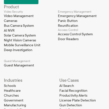
Product
Video Security
Emergency Management
Video Management
Emergency Management
Cameras
Panic Button
Bus Camera System
Reunification
Access Control
AI NVR
Access Control System
Solar Camera System
Door Readers
Night Vision Cameras
Mobile Surveillance Unit
Deep Investigation
Guest Management
Guest Management
Industries
Use Cases
Schools
AI Search
Healthcare
Facial Recognition
Churches
Productivity Alerts
Government
License Plate Detection
Manufacturing
Gun Detection