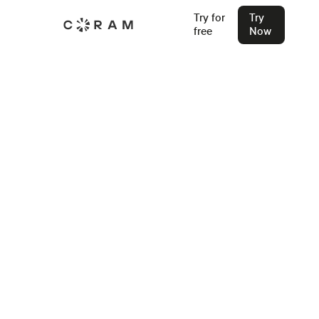
Try for
Try
free
Now
Back
5 Access Control System
Components - How They Work?
Learn how modern access control systems actually work.
This guide explains the five core components, how they
interact at the door, and what to consider when building or
upgrading a secure, reliable access control setup.
Stu Waters
Dec 22, 2025