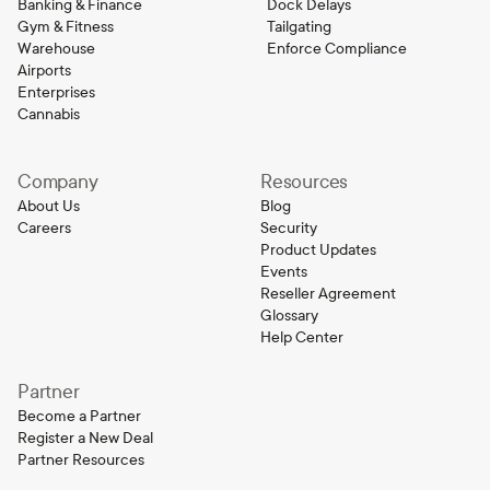
Banking & Finance
Dock Delays
Gym & Fitness
Tailgating
Warehouse
Enforce Compliance
Airports
Enterprises
Cannabis
Company
Resources
About Us
Blog
Careers
Security
Product Updates
Events
Reseller Agreement
Glossary
Help Center
Partner
Become a Partner
Register a New Deal
Partner Resources