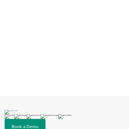
How Big Springs Charter Schools Switched
EMS and Launched in One Day
Feb 2, 2026
Book a Demo