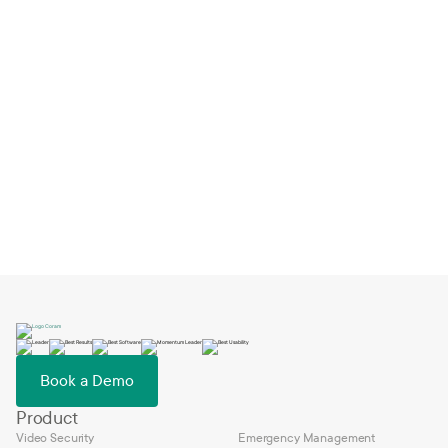
How Big Springs Charter Schools Switched
EMS and Launched in One Day
Feb 2, 2026
Book a Demo
Product
Video Security
Emergency Management