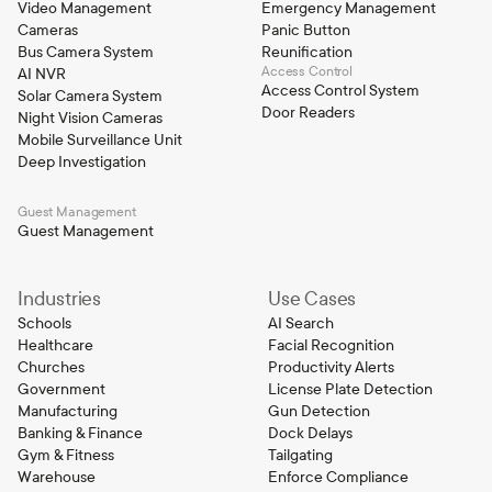
Video Management
Emergency Management
Cameras
Panic Button
Bus Camera System
Reunification
Access Control
AI NVR
Access Control System
Solar Camera System
Door Readers
Night Vision Cameras
Mobile Surveillance Unit
Deep Investigation
Guest Management
Guest Management
Industries
Use Cases
Schools
AI Search
Healthcare
Facial Recognition
Churches
Productivity Alerts
Government
License Plate Detection
Manufacturing
Gun Detection
Banking & Finance
Dock Delays
Gym & Fitness
Tailgating
Warehouse
Enforce Compliance