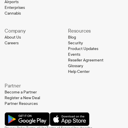
Airports
Enterprises
Cannabis
Company
Resources
About Us
Blog
Careers
Security
Product Updates
Events
Reseller Agreement
Glossary
Help Center
Partner
Become a Partner
Register a New Deal
Partner Resources
Privacy Policy
Terms of Use
Terms of Service
Unsubscribe