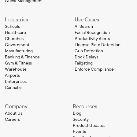
Guest Management
Industries
Use Cases
Schools
AI Search
Healthcare
Facial Recognition
Churches
Productivity Alerts
Government
License Plate Detection
Manufacturing
Gun Detection
Banking & Finance
Dock Delays
Gym & Fitness
Tailgating
Warehouse
Enforce Compliance
Airports
Enterprises
Cannabis
Company
Resources
About Us
Blog
Careers
Security
Product Updates
Events