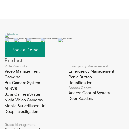
Book a Demo
Product
Video Security
Emergency Management
Video Management
Emergency Management
Cameras
Panic Button
Bus Camera System
Reunification
Access Control
AI NVR
Access Control System
Solar Camera System
Door Readers
Night Vision Cameras
Mobile Surveillance Unit
Deep Investigation
Guest Management