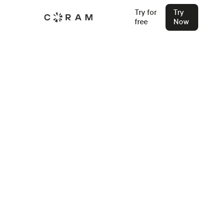
Try for
Try
free
Now
Back
Omnilert vs Rave vs Coram: Which
Emergency Alert System Wins in
2026?
New to this space? Start with how detection and
notification differ architecturally, why human-initiated
alerts leave gaps, and how layered safety architecture ties
it together.
Stu Waters
Feb 19, 2026