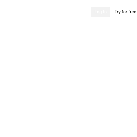
Industries
Resources
Company
Log In
Try for free
 Systems
ments. Zero
ional security wasn't
think the model.