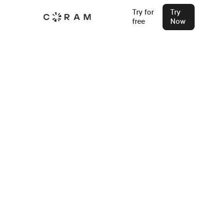
Try for
Try
free
Now
Back
Access Control vs Traditional
Locks: Which Security Approach
Wins in 2026?
Still relying on physical keys? In 2026, the question isn't
just "is the door locked" but "who has access, when, and
how do you know?" Time to rethink your security approach.
Stu Waters
Feb 28, 2026