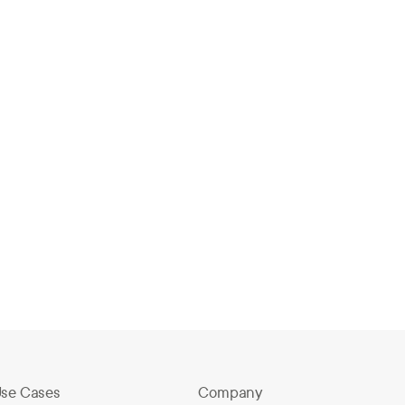
How Big Springs Charter Schools
Switched EMS and Launched in One
Day
eb 2, 2026
se Cases
Company