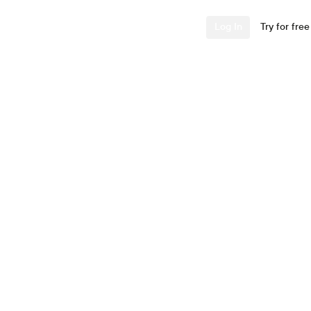
Industries
Resources
Company
Log In
Try for free
 Uses
 Look-Backs
ple description and
.” — Will Paccione,