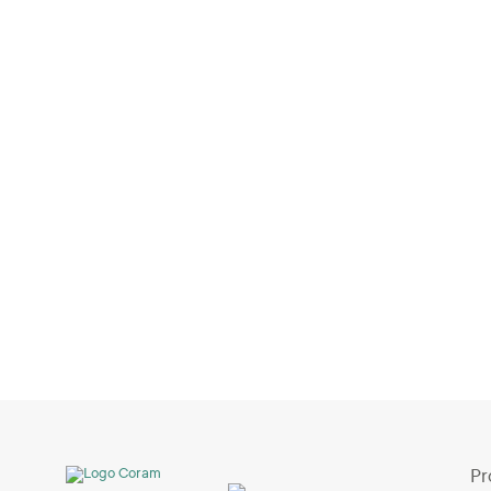
ChatGPT Meets Video Security: A New
Era of Intelligent Surveillance
Jul 3, 2026
Pr