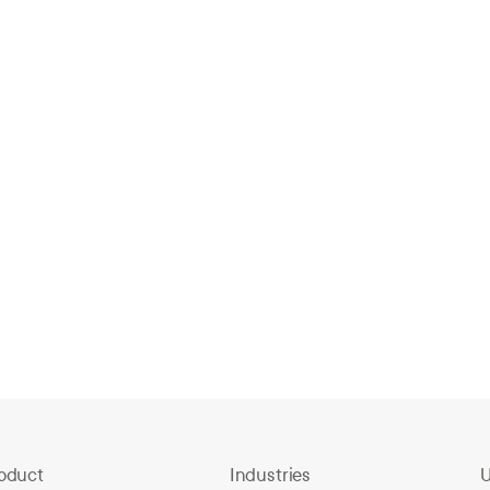
How Sycamore High Upgraded to Fast,
Searchable Video Security
Feb 11, 2026
F
oduct
Industries
U