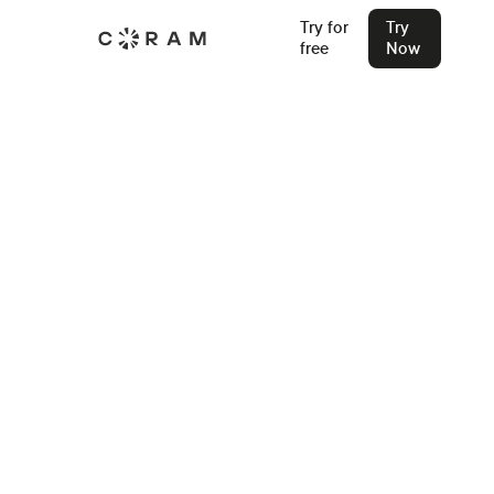
Try for
Try
free
Now
Back
5 Best Access Control Companies
for 2026
The five best access control companies for 2026: what
each stands for, who they build for, and what to know
before you start evaluating.
Stu Waters
Feb 4, 2025
Join our Live Security Webinar