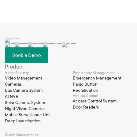
Book a Demo
Product
Video Security
Emergency Management
Video Management
Emergency Management
Cameras
Panic Button
Bus Camera System
Reunification
Access Control
AI NVR
Access Control System
Solar Camera System
Door Readers
Night Vision Cameras
Mobile Surveillance Unit
Deep Investigation
Guest Management