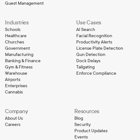
Guest Management
Industries
Use Cases
Schools
AI Search
Healthcare
Facial Recognition
Churches
Productivity Alerts
Government
License Plate Detection
Manufacturing
Gun Detection
Banking & Finance
Dock Delays
Gym & Fitness
Tailgating
Warehouse
Enforce Compliance
Airports
Enterprises
Cannabis
Company
Resources
About Us
Blog
Careers
Security
Product Updates
Events