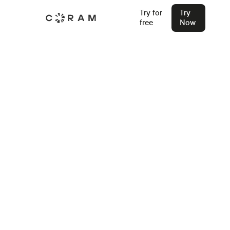
Try for
Try
free
Now
Back
School Safety Drills - Best
Practices and Procedures for
2026
Learn how effective school safety drills save lives, reduce
panic, and build confidence. From fire drills to lockdowns,
here’s how to do them right — with clarity, care, and
purpose.
Stu Waters
Mar 25, 2025
Join our Live Security Webinar