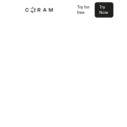
Try for
Try
free
Now
Back
Access Control for Banks: 2026
Compliance Guide
Access control for banks in 2026 requires more than
locked doors. This guide covers zone design, FFIEC
compliance, and what modern systems must prove.
Stu Waters
May 21, 2026