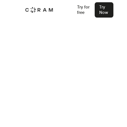
Try for
Try
free
Now
Back
Best Cloud Storage for Security
Cameras: A Complete Guide
Discover why cloud storage is the top choice for video
surveillance. Cut business security costs with CCTV and IP
camera cloud storage solutions.
Shubham Bahukhandi
Oct 15, 2024
Join our Live Security Webinar