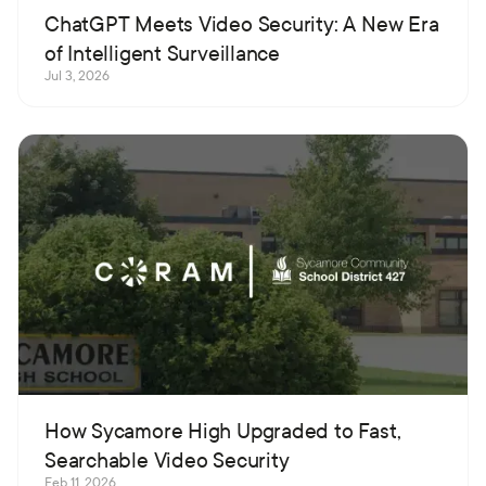
ChatGPT Meets Video Security: A New Era
of Intelligent Surveillance
Jul 3, 2026
How Sycamore High Upgraded to Fast,
Searchable Video Security
Feb 11, 2026