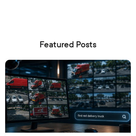
Featured Posts