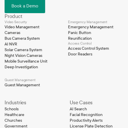
Book a Demo
Product
Video Security
Emergency Management
Video Management
Emergency Management
Cameras
Panic Button
Bus Camera System
Reunification
Access Control
AI NVR
Access Control System
Solar Camera System
Door Readers
Night Vision Cameras
Mobile Surveillance Unit
Deep Investigation
Guest Management
Guest Management
Industries
Use Cases
Schools
AI Search
Healthcare
Facial Recognition
Churches
Productivity Alerts
Government
License Plate Detection