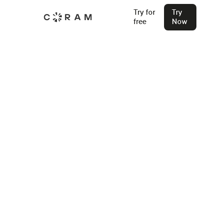
Try for
Try
free
Now
Back
How Do AI Gun Detection
Cameras Work?
Discover how AI gun detection cameras work, using
advanced machine learning to identify firearms in real time
and send instant alerts. Learn about their key features,
benefits, and future advancements in security technology.
Stu Waters
Jan 30, 2025
Join our Live Security Webinar