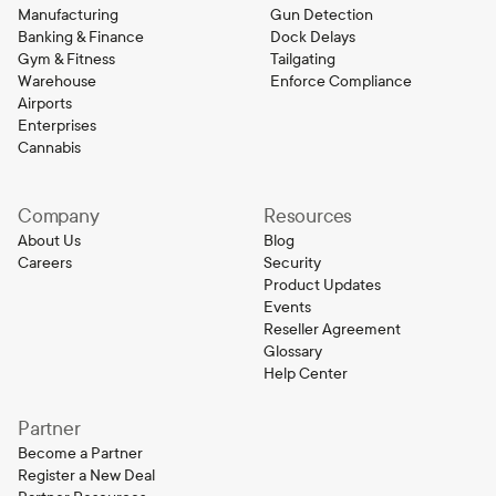
Manufacturing
Gun Detection
Banking & Finance
Dock Delays
Gym & Fitness
Tailgating
Warehouse
Enforce Compliance
Airports
Enterprises
Cannabis
Company
Resources
About Us
Blog
Careers
Security
Product Updates
Events
Reseller Agreement
Glossary
Help Center
Partner
Become a Partner
Register a New Deal